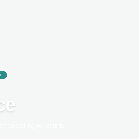
T!
ce
 heart of Agios Ioannis