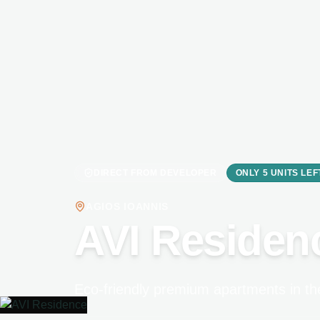
DIRECT FROM DEVELOPER
ONLY 5 UNITS LEF
AGIOS IOANNIS
AVI Residen
Eco-friendly premium apartments in the