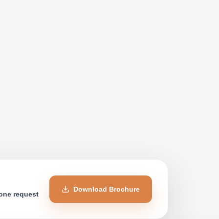
Download Brochure
 one request