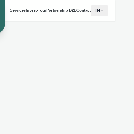
EN
Services
Invest-Tour
Partnership B2B
Contact