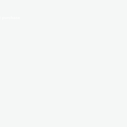
t purchase