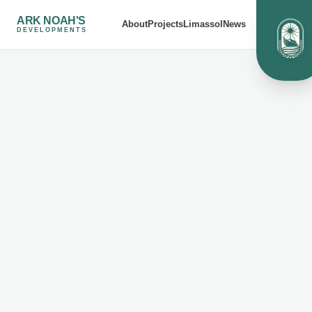
ARK NOAH'S
About
Projects
Limassol
News
DEVELOPMENTS