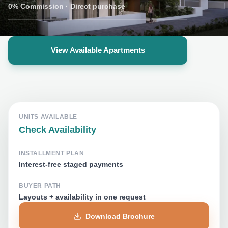
0% Commission
·
Direct purchase
View Available Apartments
UNITS AVAILABLE
Check Availability
INSTALLMENT PLAN
Interest-free staged payments
BUYER PATH
Layouts + availability in one request
Download Brochure