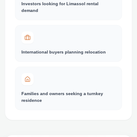
Investors looking for Limassol rental
demand
International buyers planning relocation
Families and owners seeking a turnkey
residence