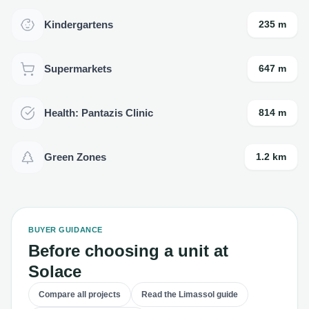
Kindergartens
235 m
Supermarkets
647 m
Health: Pantazis Clinic
814 m
Green Zones
1.2 km
BUYER GUIDANCE
Before choosing a unit at
Solace
Compare all projects
Read the Limassol guide