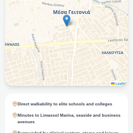
Leaflet
Direct walkability to elite schools and colleges
Minutes to Limassol Marina, seaside and business
avenues
Surrounded by clinical centers, stores and leisure