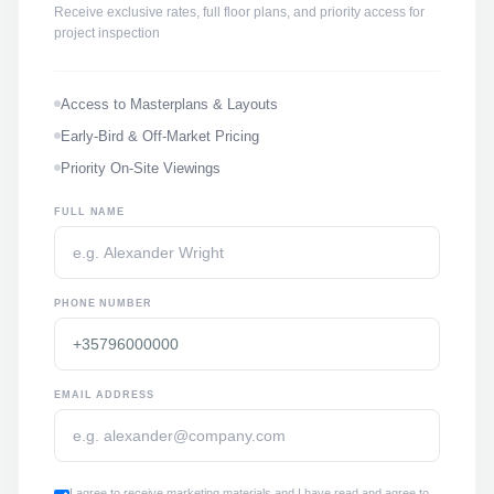
Receive exclusive rates, full floor plans, and priority access for
project inspection
Access to Masterplans & Layouts
Early-Bird & Off-Market Pricing
Priority On-Site Viewings
FULL NAME
PHONE NUMBER
EMAIL ADDRESS
I agree to receive marketing materials and I have read and agree to