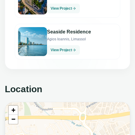
View Project
Seaside Residence
Agios Ioannis, Limassol
View Project
Location
+
−