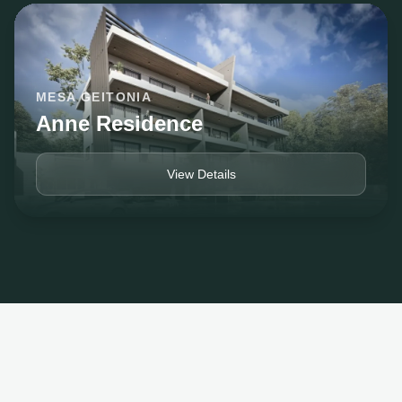
MESA GEITONIA
Anne Residence
View Details