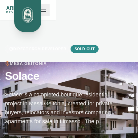
ARK NOAH'S
DEVELOPMENTS
DIRECT FROM DEVELOPER
SOLD OUT
MESA GEITONIA
Solace
Solace is a completed boutique residential
project in Mesa Geitonia, created for private
buyers, relocators and investors comparing
apartments for sale in Limassol. The p...