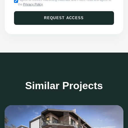
the
Privacy Policy
.
REQUEST ACCESS
Similar Projects