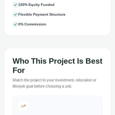
100% Equity Funded
Flexible Payment Structure
0% Commission
Who This Project Is Best
For
Match the project to your investment, relocation or
lifestyle goal before choosing a unit.