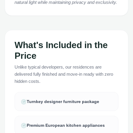
natural light while maintaining privacy and exclusivity.
What's Included in the
Price
Unlike typical developers, our residences are
delivered fully finished and move-in ready with zero
hidden costs.
Turnkey designer furniture package
Premium European kitchen appliances