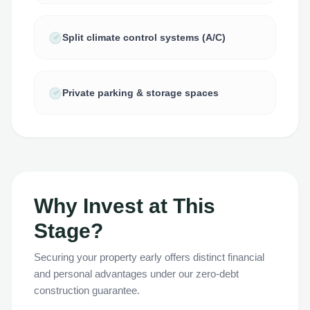
Split climate control systems (A/C)
Private parking & storage spaces
Why Invest at This
Stage?
Securing your property early offers distinct financial
and personal advantages under our zero-debt
construction guarantee.