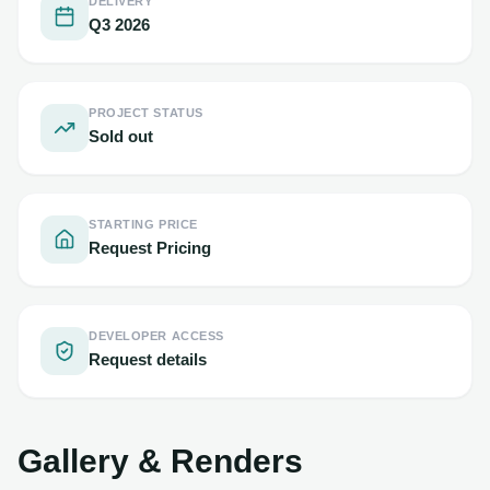
DELIVERY
Q3 2026
PROJECT STATUS
Sold out
STARTING PRICE
Request Pricing
DEVELOPER ACCESS
Request details
Gallery & Renders