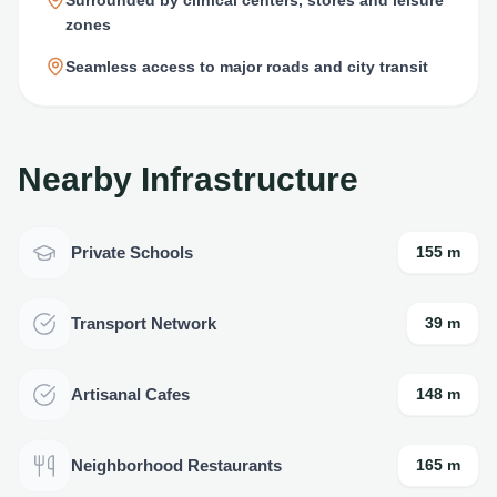
zones
Seamless access to major roads and city transit
Nearby Infrastructure
Private Schools
155 m
Transport Network
39 m
Artisanal Cafes
148 m
Neighborhood Restaurants
165 m