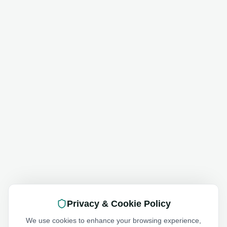
Privacy & Cookie Policy
We use cookies to enhance your browsing experience,