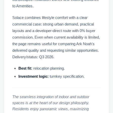
to Amenities.
Solace combines lifestyle comfort with a clear
commercial case: strong urban demand, practical
layouts and a developer-direct route with 0% buyer
commission. Even when current availability is limited,
the page remains useful for comparing Ark Noah's
delivered quality and requesting similar opportunities.
Delivery/status: Q3 2026.
Best fit:
relocation planning.
Investment logic:
turnkey specification.
The seamless integration of indoor and outdoor
spaces is at the heart of our design philosophy.
Residents enjoy panoramic views, maximizing