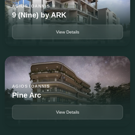
AGIOS IOANNIS
9 (Nine) by ARK
View Details
AGIOS IOANNIS
Pine Arc
View Details