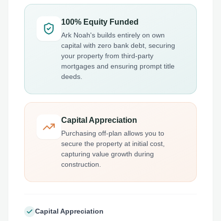
100% Equity Funded
Ark Noah's builds entirely on own
capital with zero bank debt, securing
your property from third-party
mortgages and ensuring prompt title
deeds.
Capital Appreciation
Purchasing off-plan allows you to
secure the property at initial cost,
capturing value growth during
construction.
Capital Appreciation