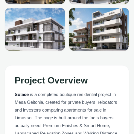
+
5
MORE
Project Overview
Solace
is a completed boutique residential project in
Mesa Geitonia, created for private buyers, relocators
and investors comparing apartments for sale in
Limassol. The page is built around the facts buyers
actually need: Premium Finishes & Smart Home,
Landscaped Relaxation Zones and Walking Distance