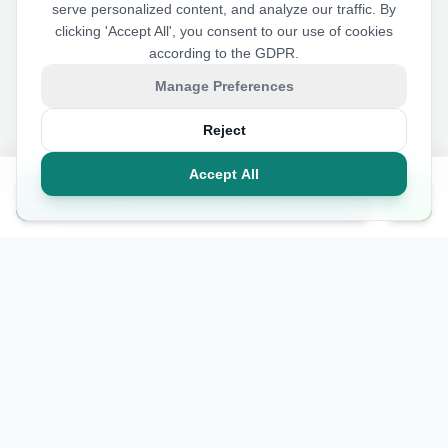
serve personalized content, and analyze our traffic. By
clicking 'Accept All', you consent to our use of cookies
according to the GDPR.
Manage Preferences
Reject
Accept All
Get Prices & Layouts