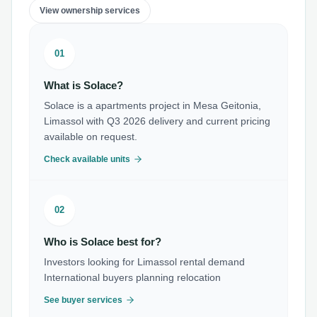
View ownership services
01
What is Solace?
Solace is a apartments project in Mesa Geitonia,
Limassol with Q3 2026 delivery and current pricing
available on request.
Check available units
02
Who is Solace best for?
Investors looking for Limassol rental demand
International buyers planning relocation
See buyer services