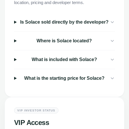
location, pricing and developer terms.
Is Solace sold directly by the developer?
Where is Solace located?
What is included with Solace?
What is the starting price for Solace?
VIP INVESTOR STATUS
VIP Access