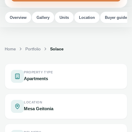
Overview
Gallery
Units
Location
Buyer guide
Home
Portfolio
Solace
PROPERTY TYPE
Apartments
LOCATION
Mesa Geitonia