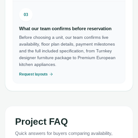
03
What our team confirms before reservation
Before choosing a unit, our team confirms live
availability, floor plan details, payment milestones
and the full included specification, from Turnkey
designer furniture package to Premium European
kitchen appliances.
Request layouts
Project FAQ
Quick answers for buyers comparing availability,