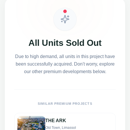
All Units Sold Out
Due to high demand, all units in this project have
been successfully acquired. Don't worry, explore
our other premium developments below.
SIMILAR PREMIUM PROJECTS
THE ARK
Old Town, Limassol