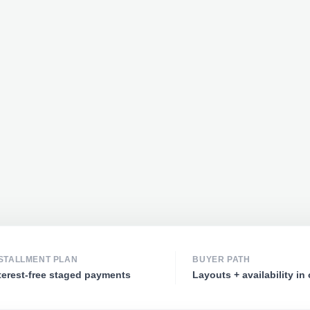
STALLMENT PLAN
BUYER PATH
terest-free staged payments
Layouts + availability in