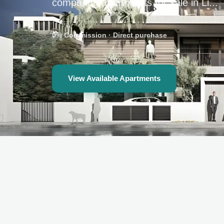
comparing apartments for sale in Li...
0% Commission
·
Direct purchase
View Available Apartments