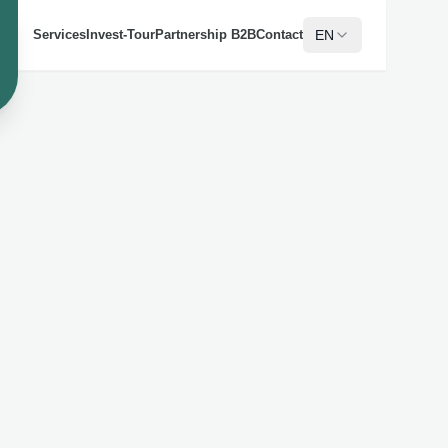
EN
Services
Invest-Tour
Partnership B2B
Contact