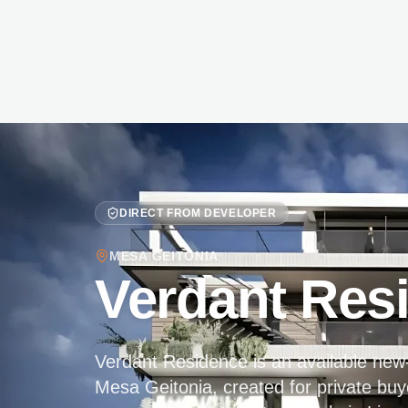
DIRECT FROM DEVELOPER
MESA GEITONIA
Verdant Res
Verdant Residence is an available new-b
Mesa Geitonia, created for private buy