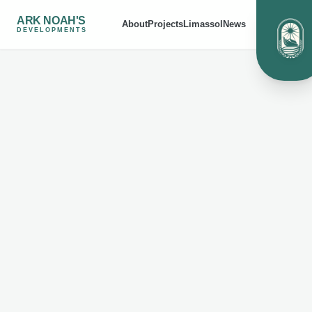
ARK NOAH'S
About
Projects
Limassol
News
DEVELOPMENTS