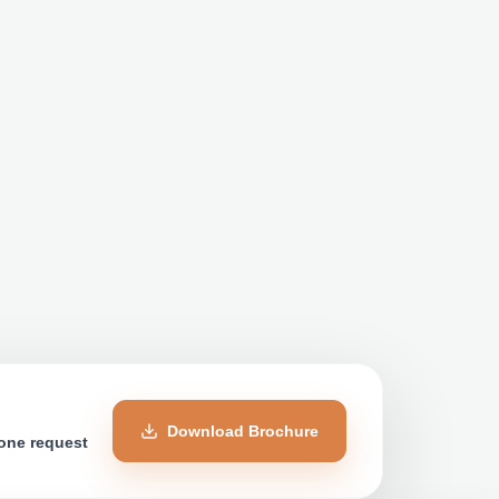
Download Brochure
 one request