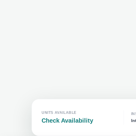
UNITS AVAILABLE
IN
Check Availability
In