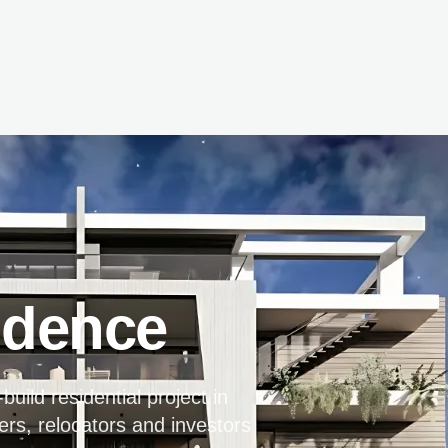
idence
uild residential project in
ers, relocators and investors